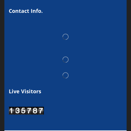
Contact Info.
Live Visitors