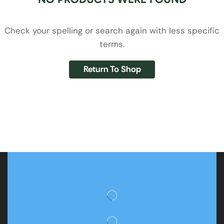
Check your spelling or search again with less specific
terms.
Return To Shop