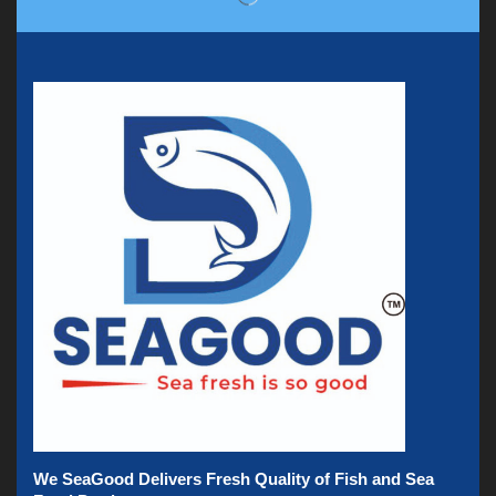
We SeaGood Delivers Fresh Quality of Fish and Sea