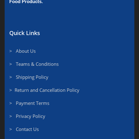
Food Products.
Quick Links
> About Us
> Teams & Conditions
> Shipping Policy
> Return and Cancellation Policy
> Payment Terms
> Privacy Policy
> Contact Us