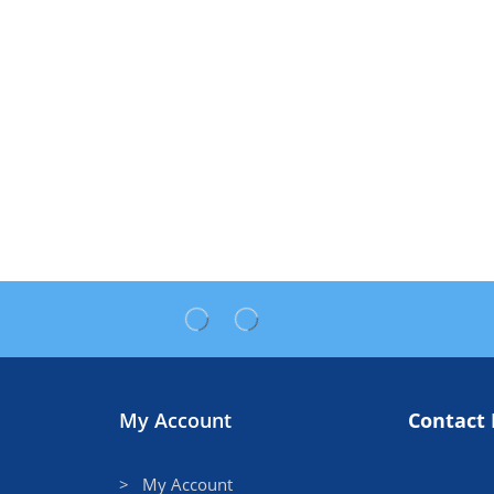
My Account
Contact 
> My Account