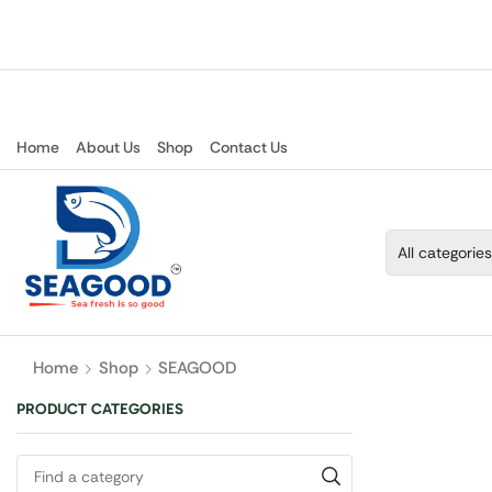
Home
About Us
Shop
Contact Us
Home
Shop
SEAGOOD
PRODUCT CATEGORIES