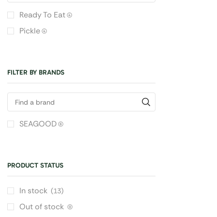
Ready To Eat
(4)
Pickle
(4)
FILTER BY BRANDS
SEAGOOD
(6)
PRODUCT STATUS
In stock
(13)
Out of stock
(0)