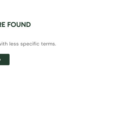
RE FOUND
ith less specific terms.
p