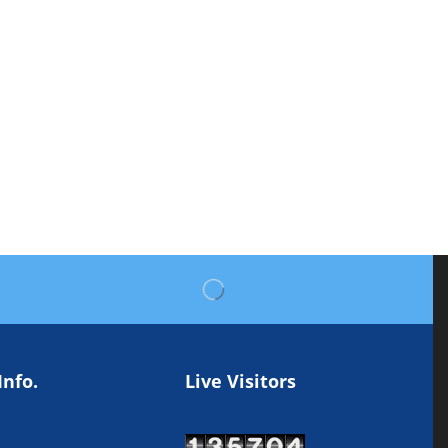
Info.
Live Visitors