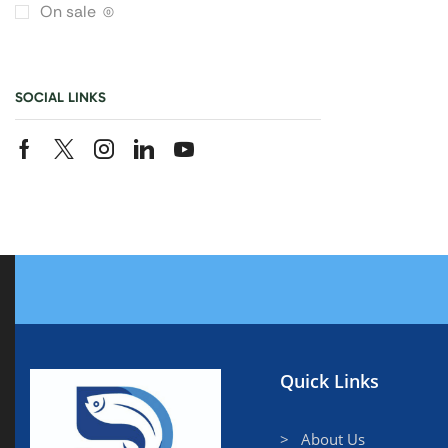
On sale
(0)
SOCIAL LINKS
Quick Links
> About Us