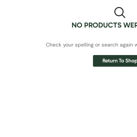
NO PRODUCTS WE
Check your spelling or search again w
Return To Sho