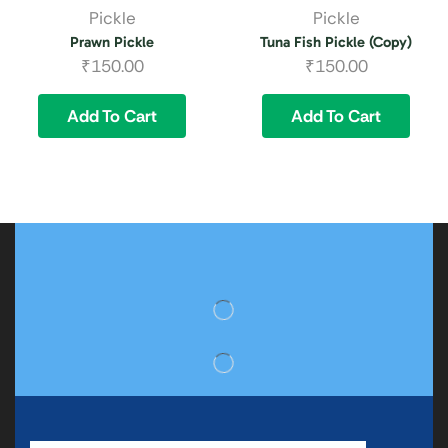
Pickle
Pickle
Prawn Pickle
Tuna Fish Pickle (Copy)
₹
150.00
₹
150.00
Add To Cart
Add To Cart