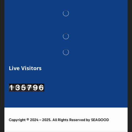
Live Visitors
Copyright © 2024 – 2025. All Rights Reserved by SEAGOOD