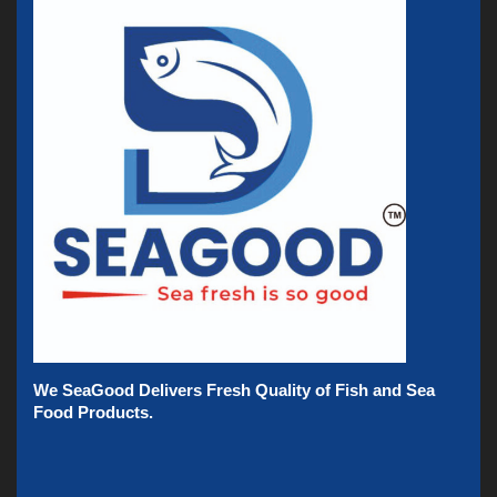
We SeaGood Delivers Fresh Quality of Fish and Sea
Food Products.