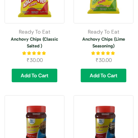
Ready To Eat
Ready To Eat
Anchovy Chips (Classic
Anchovy Chips (Lime
Salted )
Seasoning)
₹
30.00
₹
30.00
Add To Cart
Add To Cart