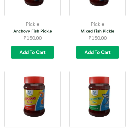
Pickle
Pickle
Anchovy Fish Pickle
Mixed Fish Pickle
₹
150.00
₹
150.00
Add To Cart
Add To Cart