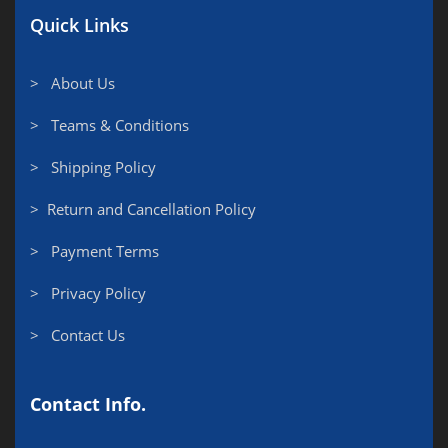
Quick Links
> About Us
> Teams & Conditions
> Shipping Policy
> Return and Cancellation Policy
> Payment Terms
> Privacy Policy
> Contact Us
Contact Info.