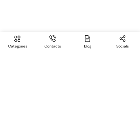
Categories
Contacts
Blog
Socials